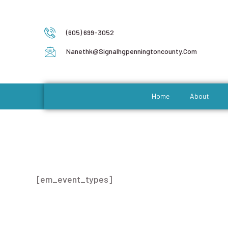
(605) 699-3052
Nanethk@signalhgpenningtoncounty.com
Home
About
Event Types
[em_event_types]