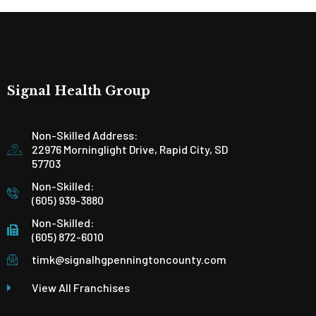
Signal Health Group
Non-Skilled Address:
22976 Morninglight Drive, Rapid City, SD
57703
Non-Skilled:
(605) 939-3880
Non-Skilled:
(605) 872-6010
timk@signalhgpenningtoncounty.com
View All Franchises