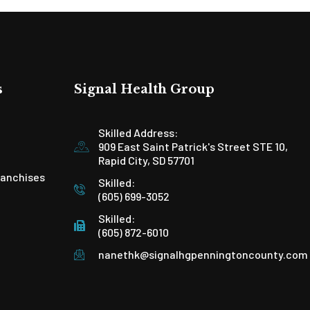
s
Signal Health Group
Skilled Address:
909 East Saint Patrick's Street STE 10,
Rapid City, SD 57701
ranchises
Skilled:
(605) 699-3052
Skilled:
(605) 872-6010
nanethk@signalhgpenningtoncounty.com