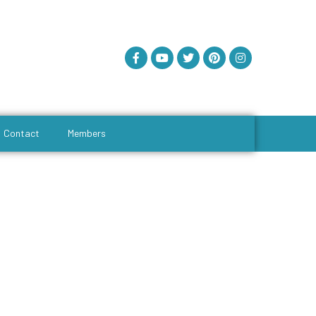
Contact
Members