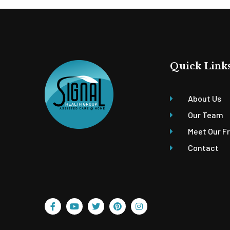
Quick Link
About Us
Our Team
Meet Our F
Contact