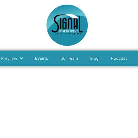
Events
Our Team
Blog
Podcast
Services