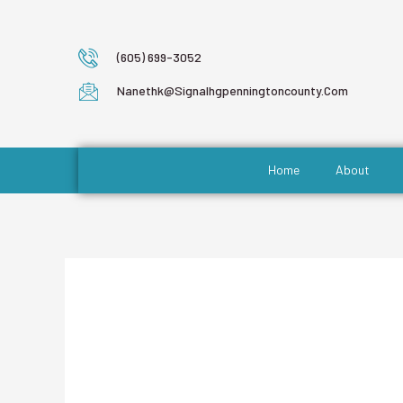
(605) 699-3052
Nanethk@signalhgpenningtoncounty.com
Home
About
Author Name: 