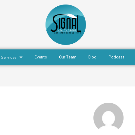
Events
Our Team
Blog
Podcast
Services
Rohan