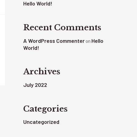
Hello World!
Recent Comments
A WordPress Commenter
Hello
on
World!
Archives
July 2022
Categories
Uncategorized