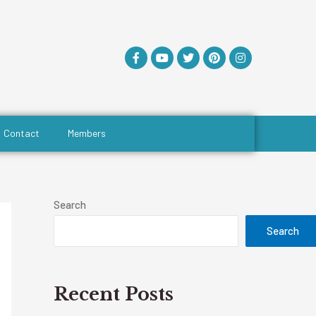
Contact
Members
Search
Search
Recent Posts