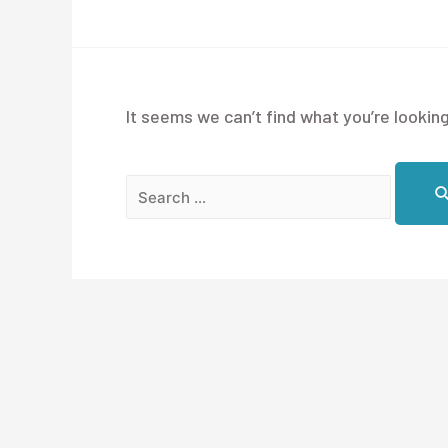
It seems we can’t find what you’re looking